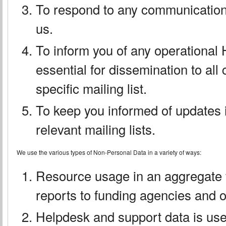
To respond to any communication
us.
To inform you of any operational
essential for dissemination to all
specific mailing list.
To keep you informed of updates if
relevant mailing lists.
We use the various types of Non-Personal Data in a variety of ways:
Resource usage in an aggregate 
reports to funding agencies and o
Helpdesk and support data is use