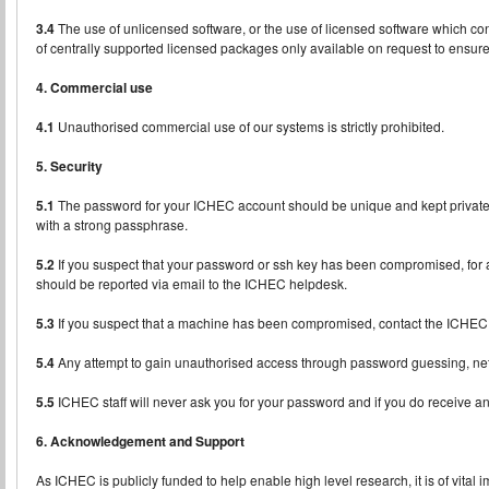
3.4
The use of unlicensed software, or the use of licensed software which con
of centrally supported licensed packages only available on request to ensure 
4. Commercial use
4.1
Unauthorised commercial use of our systems is strictly prohibited.
5. Security
5.1
The password for your ICHEC account should be unique and kept private. 
with a strong passphrase.
5.2
If you suspect that your password or ssh key has been compromised, for a
should be reported via email to the ICHEC helpdesk.
5.3
If you suspect that a machine has been compromised, contact the ICHEC
5.4
Any attempt to gain unauthorised access through password guessing, networ
5.5
ICHEC staff will never ask you for your password and if you do receive an
6. Acknowledgement and Support
As ICHEC is publicly funded to help enable high level research, it is of vital 