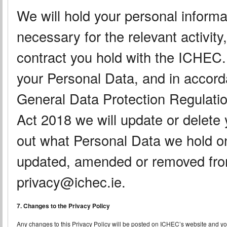
We will hold your personal informa
necessary for the relevant activity,
contract you hold with the ICHEC
your Personal Data, and in accord
General Data Protection Regulatio
Act 2018 we will update or delete 
out what Personal Data we hold o
updated, amended or removed from
privacy@ichec.ie.
7. Changes to the Privacy Policy
Any changes to this Privacy Policy will be posted on ICHEC’s website and you