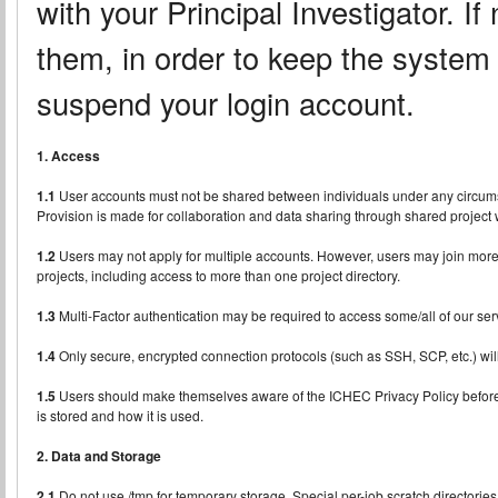
with your Principal Investigator. If
them, in order to keep the syste
suspend your login account.
1. Access
1.1
User accounts must not be shared between individuals under any circums
Provision is made for collaboration and data sharing through shared project w
1.2
Users may not apply for multiple accounts. However, users may join more t
projects, including access to more than one project directory.
1.3
Multi-Factor authentication may be required to access some/all of our ser
1.4
Only secure, encrypted connection protocols (such as SSH, SCP, etc.) wil
1.5
Users should make themselves aware of the ICHEC Privacy Policy before
is stored and how it is used.
2. Data and Storage
2.1
Do not use /tmp for temporary storage. Special per-job scratch directories 