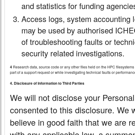
and statistics for funding agenci
Access logs, system accounting l
may be used by authorised ICHEC 
of troubleshooting faults or techn
security related investigations.
4
Research data, source code or any other files held on the HPC filesystem
part of a support request or while investigating technical faults or perform
4. Disclosure of Information to Third Parties
We will not disclose your Personal
consented to this disclosure. We w
believe in good faith that we are r
with any applicable law, a summon