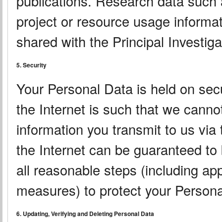
publications. Research data such a
project or resource usage informat
shared with the Principal Investigat
5. Security
Your Personal Data is held on sec
the Internet is such that we canno
information you transmit to us via
the Internet can be guaranteed to
all reasonable steps (including ap
measures) to protect your Persona
6. Updating, Verifying and Deleting Personal Data