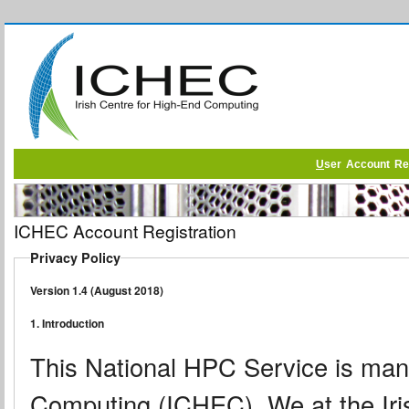
U
ser Account Reg
ICHEC Account Registration
Privacy Policy
Version 1.4 (August 2018)
1. Introduction
This National HPC Service is mana
Computing (ICHEC). We at the Iri