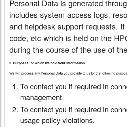
Personal Data is generated throu
includes system access logs, reso
and helpdesk support requests. It 
code, etc which is held on the H
during the course of the use of t
3. Purposes for which we hold your Information
We will process any Personal Data you provide to us for the following purpos
To contact you if required in con
management
To contact you if required in conn
usage policy violations.