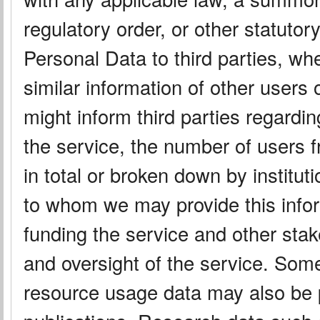
regulatory order, or other statut
Personal Data to third parties, wh
similar information of other users
might inform third parties regard
the service, the number of users f
in total or broken down by instituti
to whom we may provide this info
funding the service and other sta
and oversight of the service. Some
resource usage data may also be 