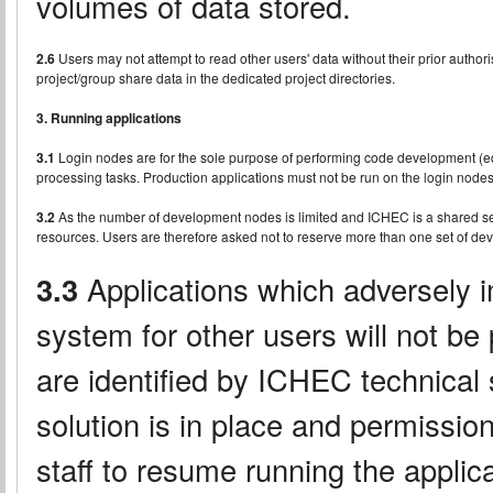
volumes of data stored.
2.6
Users may not attempt to read other users' data without their prior author
project/group share data in the dedicated project directories.
3. Running applications
3.1
Login nodes are for the sole purpose of performing code development (edit
processing tasks. Production applications must not be run on the login nodes
3.2
As the number of development nodes is limited and ICHEC is a shared serv
resources. Users are therefore asked not to reserve more than one set of dev
3.3
Applications which adversely im
system for other users will not be
are identified by ICHEC technical s
solution is in place and permissi
staff to resume running the applica