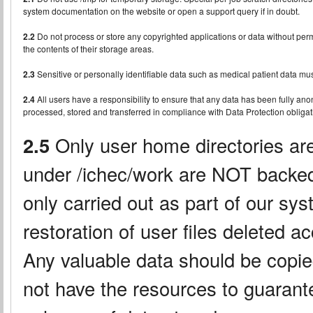
system documentation on the website or open a support query if in doubt.
2.2
Do not process or store any copyrighted applications or data without permis
the contents of their storage areas.
2.3
Sensitive or personally identifiable data such as medical patient data mus
2.4
All users have a responsibility to ensure that any data has been fully an
processed, stored and transferred in compliance with Data Protection obligat
2.5
Only user home directories are
under /ichec/work are NOT backed
only carried out as part of our sys
restoration of user files deleted a
Any valuable data should be copi
not have the resources to guarante