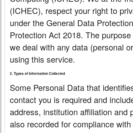
(ICHEC), respect your right to pri
under the General Data Protectio
Protection Act 2018. The purpose o
we deal with any data (personal or
using this service.
2. Types of Information Collected
Some Personal Data that identifies
contact you is required and inclu
address, institution affiliation an
also recorded for compliance with 