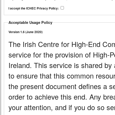
I accept the ICHEC Privacy Policy:
Acceptable Usage Policy
Version 1.6 (June 2020)
The Irish Centre for High-End Co
service for the provision of High
Ireland. This service is shared by
to ensure that this common resource
the present document defines a set
order to achieve this end. Any brea
your attention, and if you do so ser