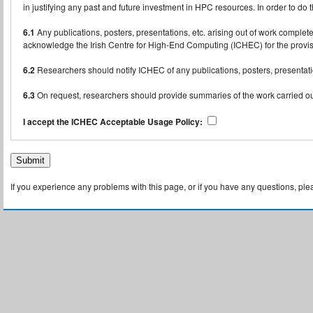
in justifying any past and future investment in HPC resources. In order to do 
6.1
Any publications, posters, presentations, etc. arising out of work compl
acknowledge the Irish Centre for High-End Computing (ICHEC) for the provisio
6.2
Researchers should notify ICHEC of any publications, posters, presentatio
6.3
On request, researchers should provide summaries of the work carried out
I accept the ICHEC Acceptable Usage Policy:
If you experience any problems with this page, or if you have any questions, pl